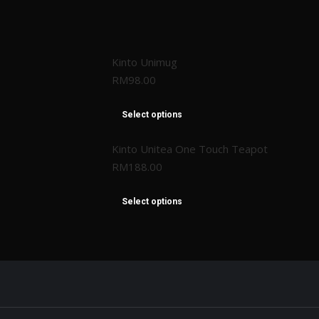
Kinto Unimug
RM
98.00
Select options
Kinto Unitea One Touch Teapot
RM
188.00
Select options