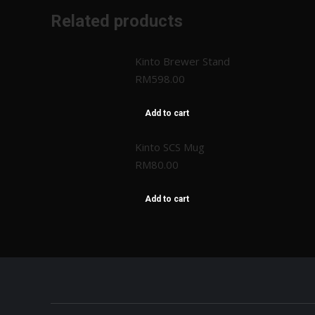
Related products
Kinto Brewer Stand
RM
598.00
Add to cart
Kinto SCS Mug
RM
80.00
Add to cart