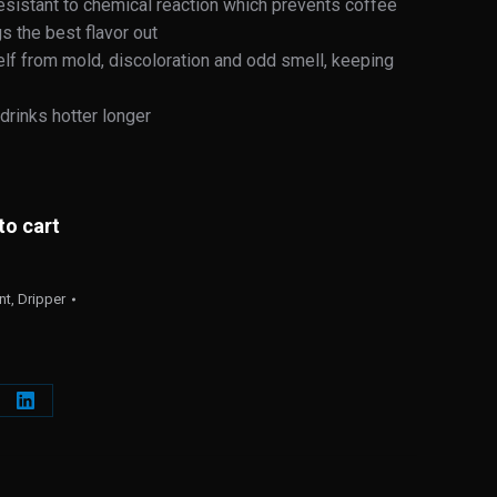
 resistant to chemical reaction which prevents coffee
s the best flavor out
self from mold, discoloration and odd smell, keeping
drinks hotter longer
to cart
nt
,
Dripper
e
Share
on
erest
LinkedIn