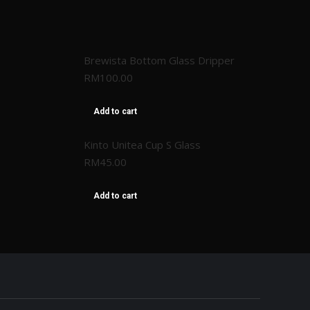
Brewista Bottom Glass Dripper
RM
100.00
Add to cart
Kinto Unitea Cup S Glass
RM
45.00
Add to cart