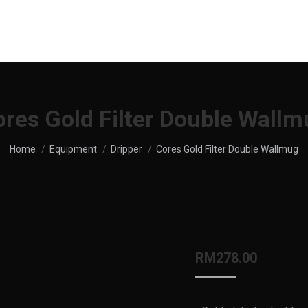
UT US
SHOP
MENU
SERVICES
LOCATION
res Gold Filter Double Wall
You are here:
Home
Equipment
Dripper
Cores Gold Filter Double Wallmug
RM
278.00