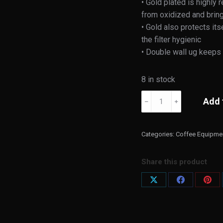
• Gold plated is highly
from oxidized and bring
• Gold also protects it
the filter hygienic
• Double wall ug keeps 
8 in stock
Cores
Add 
﹣
﹢
Gold
Filter
Double
Categories:
Coffee Equipme
Wallmug
quantity
Share this product
Share
Share
Shar
on
on
on
X
Facebook
Pint