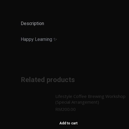
Description
Happy Learning ✨
Related products
Lifestyle Coffee Brewing Workshop
(Special Arrangement)
RM
200.00
Add to cart