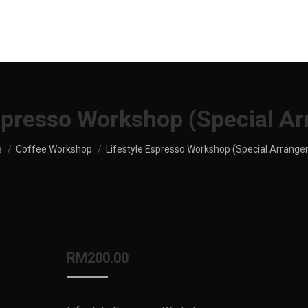
UT US
SHOP
MENU
SERVICES
LOCATION
Espresso Workshop (Special A
re here:
e
Coffee Workshop
Lifestyle Espresso Workshop (Special Arrang
RM
200.00