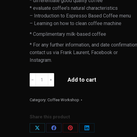
* differentiate good quality coffee
* evaluate coffee’s natural characteristics
– Introduction to Espresso Based Coffee menu
– Learning on how to clean coffee machine
* Complimentary milk-based coffee
* For any further information, and date confirmatio
contact us via Frank Laurent, Facebook or
Instagram.
Lifestyle
Add to cart
﹣
﹢
Espresso
Workshop
(Special
Category:
Coffee Workshop
Arrangement)
quantity
Share this product
Share
Share
Share
Share