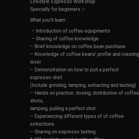
Lifestyle Espresso Workshop
Specially for beginners ✨
What you’ll learn :
– Introduction of coffee equipments
– Sharing of coffee knowledge
– Brief knowledge on coffee bean purchase
– Knowledge of coffee beans’ profile and roastin
level
– Demonstration on how to pull a perfect
espresso shot
(Include grinding, tamping, extracting and tasting)
– Hands on practice: dosing, distribution of coffee
shots,
tamping, pulling a perfect shot
– Experiencing different types of of coffee
extractions
– Sharing on espresso tasting