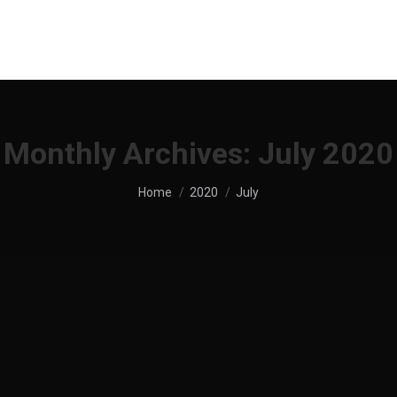
UT US
SHOP
MENU
SERVICES
LOCATION
Monthly Archives:
July 2020
You are here:
Home
2020
July