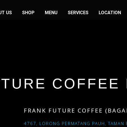
UT US
SHOP
MENU
SERVICES
LOCATION
UTURE COFFEE 
FRANK FUTURE COFFEE (BAGA
4767, LORONG PERMATANG PAUH, TAMAN 