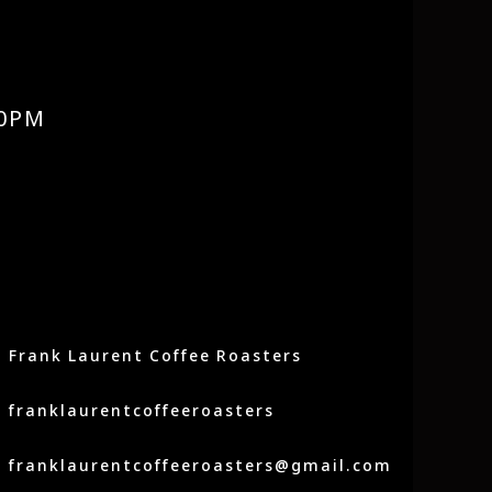
0PM
Frank Laurent Coffee Roasters
franklaurentcoffeeroasters
franklaurentcoffeeroasters@gmail.com