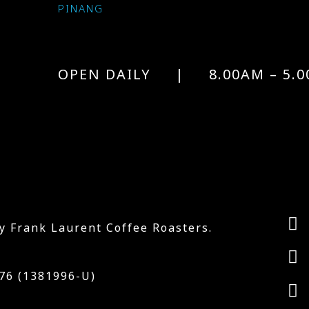
PINANG
OPEN DAILY | 8.00AM – 5.0
y Frank Laurent Coffee Roasters.
6 (1381996-U)