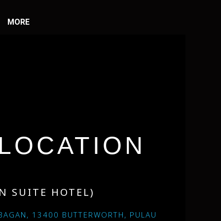
MORE
LOCATION
N SUITE HOTEL)
BAGAN, 13400 BUTTERWORTH, PULAU