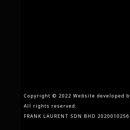
Copyright © 2022 Website developed b
All rights reserved.
FRANK LAURENT SDN BHD 20200102567