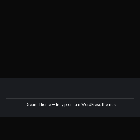
Kinto Alfresco Spoon
RM
18.00
Dream-Theme — truly
premium WordPress themes