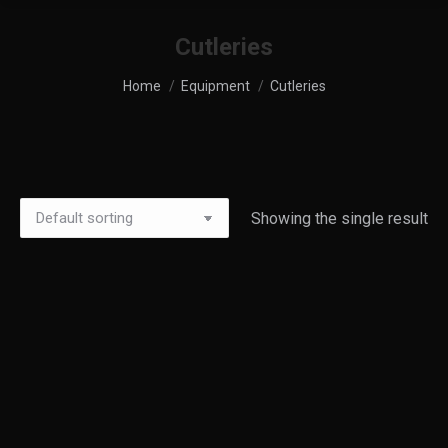
Cutleries
You are here:
Home
Equipment
Cutleries
Showing the single result