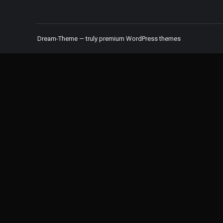
Dream-Theme — truly
premium WordPress themes