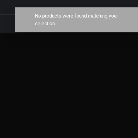
No products were found matching your
selection.