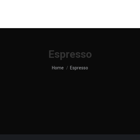
UT US
SHOP
MENU
SERVICES
LOCATION
Espresso
You are here:
Home
Espresso