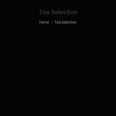
Tea Selection
You are here:
Home
Tea Selection