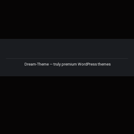
Dream-Theme — truly
premium WordPress themes