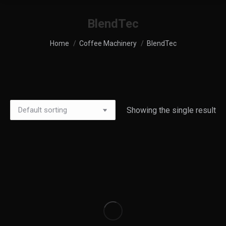
BlendTec
You are here:
Home
Coffee Machinery
BlendTec
Showing the single result