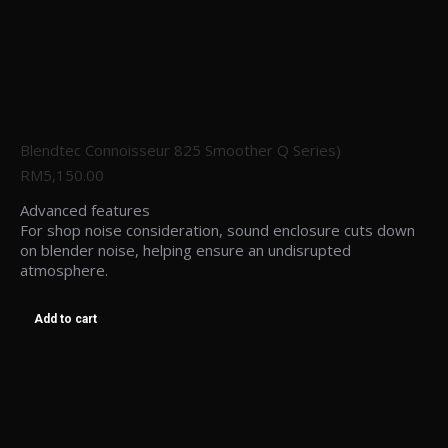
Blendtec Connoisseur 825 Smoother Q Series)
RM
5,150.00
Advanced features
For shop noise consideration, sound enclosure cuts down
on blender noise, helping ensure an undisrupted
atmosphere.
Add to cart