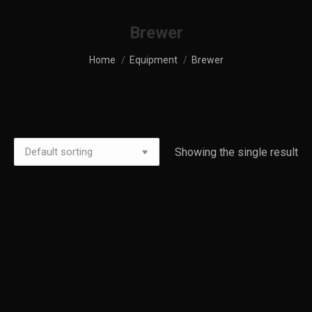
Brewer
You are here:
Home
Equipment
Brewer
Showing the single result