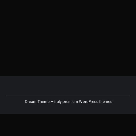
Kinto OCT Brewer
RM
148.00
–
RM
159.00
Dream-Theme — truly
premium WordPress themes