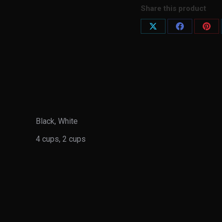
Share this product
Share
Share
Shar
on
on
on
X
Facebook
Pint
Black, White
4 cups, 2 cups