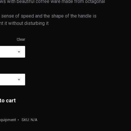
ows with beautiful coffee ware made from octagonal
 a sense of speed and the shape of the handle is
it without disturbing it
Clear
to cart
Equipment
SKU:
N/A