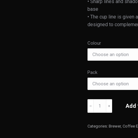
• Sharp lines and shad
base
• The cup line is given
designed to complement 
Colour
Pack
Kinto
Add 
﹣
﹢
OCT
Brewer
quantity
Categories:
Brewer
,
Coffee 