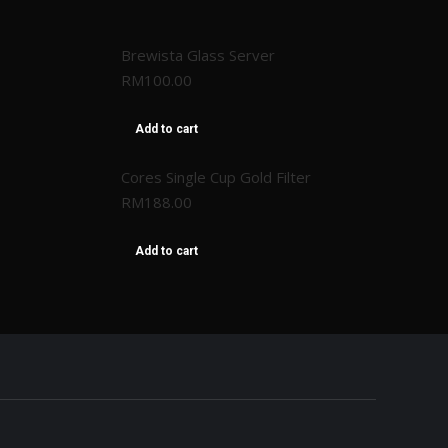
Brewista Glass Server
RM
100.00
Add to cart
Cores Single Cup Gold Filter
RM
188.00
Add to cart