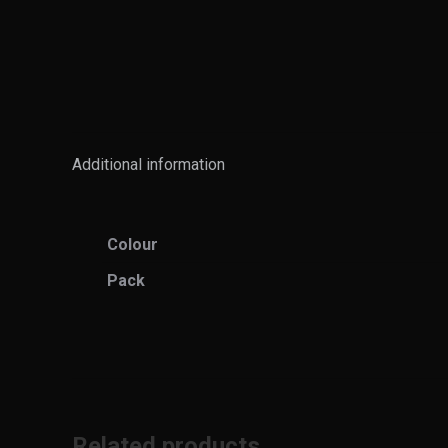
Additional information
Colour
Pack
Related products