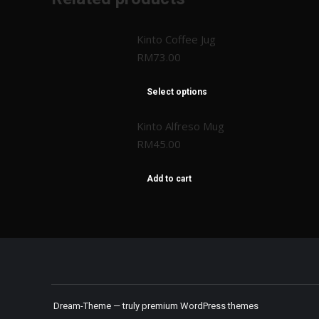
Kinto Coffee Jug
RM
73.00
Select options
Kinto Alfreso Mug
RM
45.00
Add to cart
Dream-Theme — truly
premium WordPress themes