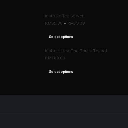
Kinto Coffee Server
RM
89.00
–
RM
99.00
Select options
Kinto Unitea One Touch Teapot
RM
188.00
Select options