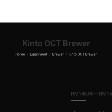
UT US
SHOP
MENU
SERVICES
LOCATION
Kinto OCT Brewer
You are here:
Home
Equipment
Brewer
Kinto OCT Brewer
RM
148.00
–
RM
15