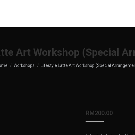
UT US
SHOP
MENU
SERVICES
LOCATION
Latte Art Workshop (Special A
ou are here:
ome
Workshops
Lifestyle Latte Art Workshop (Special Arrangeme
RM
200.00