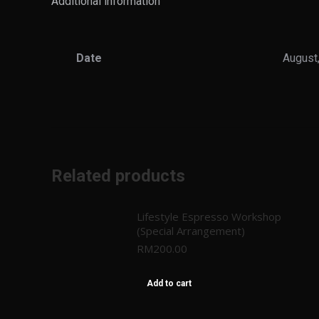
Additional information
Date
August
Related products
Lifestyle Espresso Workshop
(Special Arrangement)
RM
200.00
Add to cart