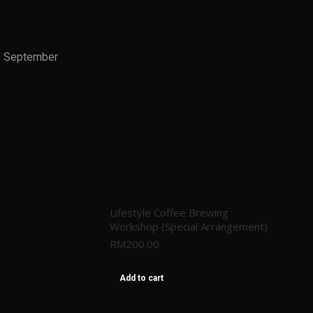
, September
Lifestyle Coffee Brewing
Workshop (Special Arrangement)
RM
200.00
Add to cart