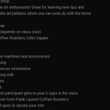
rkshop
te art enthusiasts! Great for learning new tips and
 latte art patterns which one can even do with the home
pax
 (depends on class size)
offee Roasters, Udini Square
fee machines and accessories
sing
resso extractions
ing milk
ues
ns
h participant gets to pour 6 cups in the class.
etion from Frank Laurent Coffee Roasters
 upon to secure your slot.