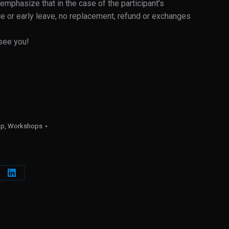
 emphasize that in the case of the participant’s
e or early leave, no replacement, refund or exchanges
see you!
op
,
Workshops
e
Share
on
erest
LinkedIn