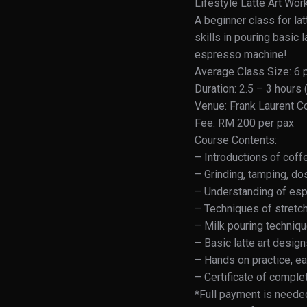
Lifestyle Latte Art Wo
A beginner class for lat
skills in pouring basic
espresso machine!
Average Class Size: 6 
Duration: 2.5 – 3 hours
Venue: Frank Laurent C
Fee: RM 200 per pax
Course Contents:
– Introductions of cof
– Grinding, tamping, do
– Understanding of esp
– Techniques of stretch
– Milk pouring techniq
– Basic latte art desig
– Hands on practice, eac
– Certificate of compl
*Full payment is needed