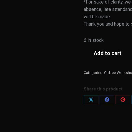
*For sake of clarity, we
absence, late attendanc
will be made.
Thank you and hope to 
6 in stock
Add to cart
Categories:
Coffee Worksh
Share this product
Share
Share
Shar
on
on
on
X
Facebook
Pint