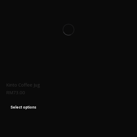
Kinto Coffee Jug
RM
73.00
Select options