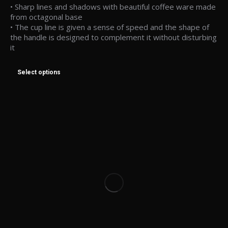
• Sharp lines and shadows with beautiful coffee ware made
from octagonal base
• The cup line is given a sense of speed and the shape of
the handle is designed to complement it without disturbing
it
Select options