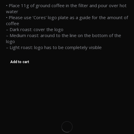
• Place 11g of ground coffee in the filter and pour over hot
water
• Please use ‘Cores’ logo plate as a guide for the amount of
coffee
– Dark roast: cover the logo
– Medium roast: around to the line on the bottom of the
logo
– Light roast: logo has to be completely visible
Add to cart