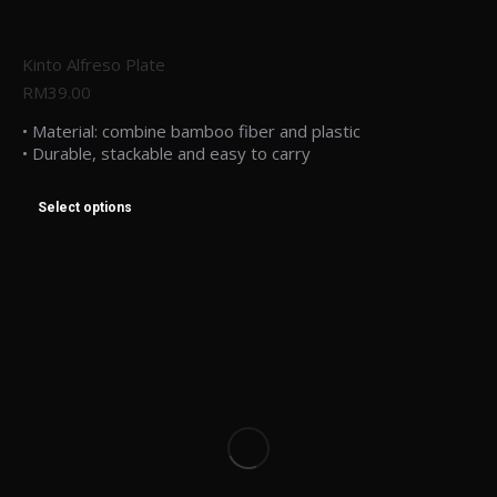
Kinto Alfreso Plate
RM
39.00
• Material: combine bamboo fiber and plastic
• Durable, stackable and easy to carry
Select options