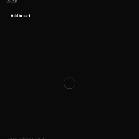
Black
Add to cart