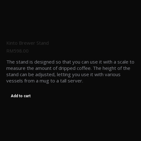
Kinto Brewer Stand
RM
598.00
The stand is designed so that you can use it with a scale to
measure the amount of dripped coffee. The height of the
stand can be adjusted, letting you use it with various
vessels from a mug to a tall server.
Add to cart