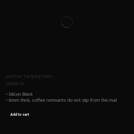
JoeFrex Tamping Mats
RM
48.00
• Silicon Black
• 6mm thick, coffee remnants do not slip from the mat
Add to cart