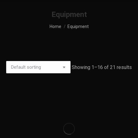
Equipment
You are here:
Home
Equipment
Showing 1–16 of 21 results