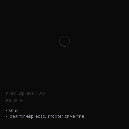
Kinto Espresso Cup
RM
58.00
• 80ml
• Ideal for espresso, shooter or verrine