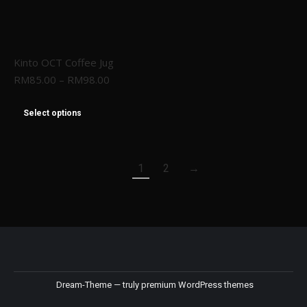
Kinto OCT Coffee Jug
RM
85.00
–
RM
98.00
Select options
1
2
→
Dream-Theme — truly
premium WordPress themes