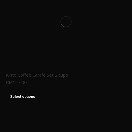
Kinto Coffee Carafe Set 2 cups
RM
147.00
Select options