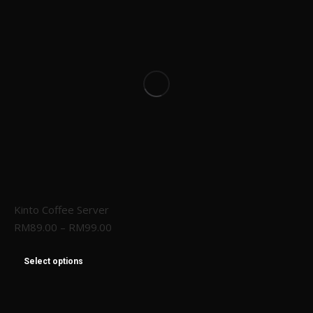
Kinto Coffee Server
RM
89.00
–
RM
99.00
Select options