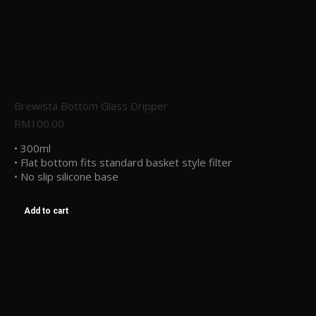
Brewista Bottom Glass Dripper
RM
100.00
• 300ml
• Flat bottom fits standard basket style filter
• No slip silicone base
Add to cart