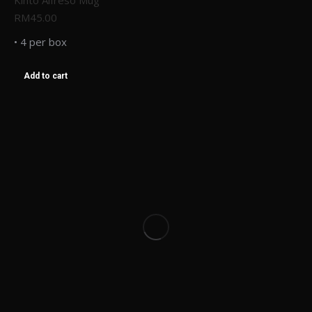
Kinto Alfreso Mug
RM
45.00
• 4 per box
Add to cart