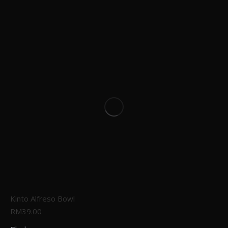
Kinto Alfreso Bowl
RM
39.00