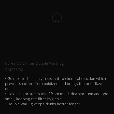
Cores Gold Filter Double Wallmug
RM
278.00
• Gold plated is highly resistant to chemical reaction which
prevents coffee from oxidized and brings the best flavor
out
• Gold also protects itself from mold, discoloration and odd
smell, keeping the filter hygienic
• Double wall ug keeps drinks hotter longer