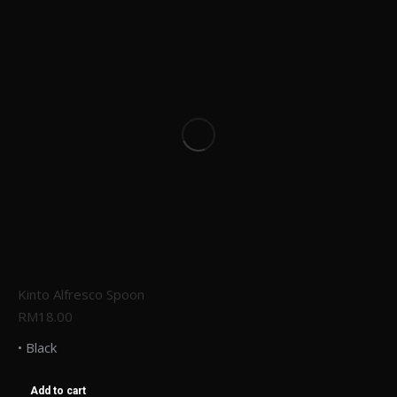
Kinto Alfresco Spoon
RM
18.00
• Black
Add to cart