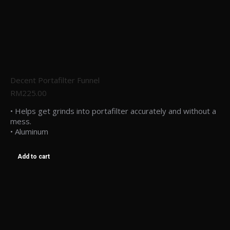
Decent Portafilter Funnel
RM
225.00
• Helps get grinds into portafilter accurately and without a
mess.
• Aluminum
Add to cart