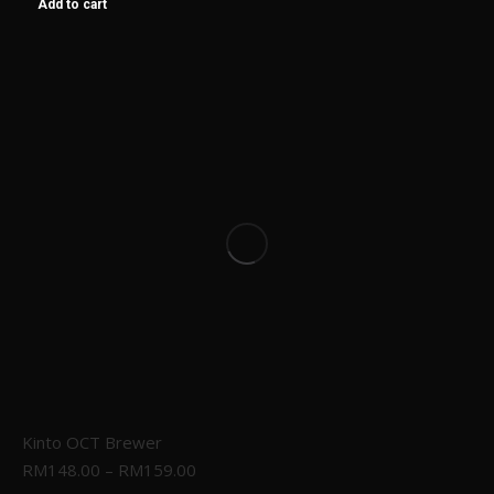
Add to cart
Kinto OCT Brewer
RM
148.00
–
RM
159.00