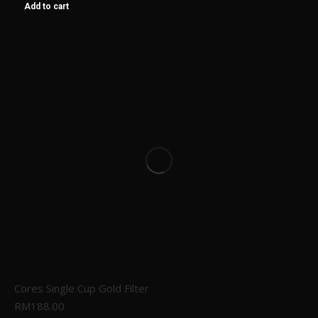
Add to cart
Cores Single Cup Gold Filter
RM
188.00